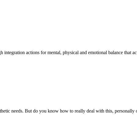
integration actions for mental, physical and emotional balance that act d
esthetic needs. But do you know how to really deal with this, personally