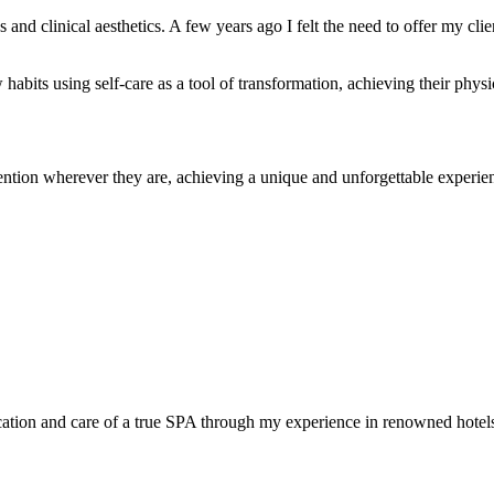
es and clinical aesthetics. A few years ago I felt the need to offer my c
habits using self-care as a tool of transformation, achieving their physi
ention wherever they are, achieving a unique and unforgettable experie
stication and care of a true SPA through my experience in renowned hot