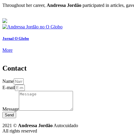
Throughout her career,
Andressa Jordão
participated in articles, ga
Jornal O Globo
More
Contact
Name
E-mail
Message
Send
2021 ©
Andressa Jordão
Autocuidado
All rights reserved