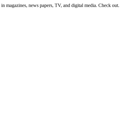
ion in magazines, news papers, TV, and digital media. Check out.