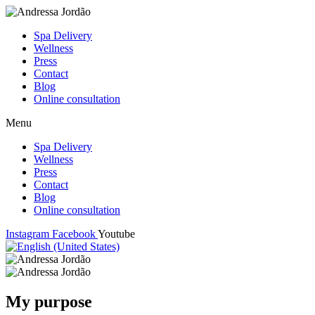
Spa Delivery
Wellness
Press
Contact
Blog
Online consultation
Menu
Spa Delivery
Wellness
Press
Contact
Blog
Online consultation
Instagram
Facebook
Youtube
My purpose