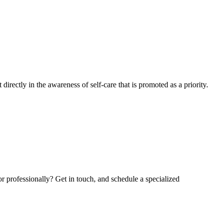
irectly in the awareness of self-care that is promoted as a priority.
 or professionally? Get in touch, and schedule a specialized