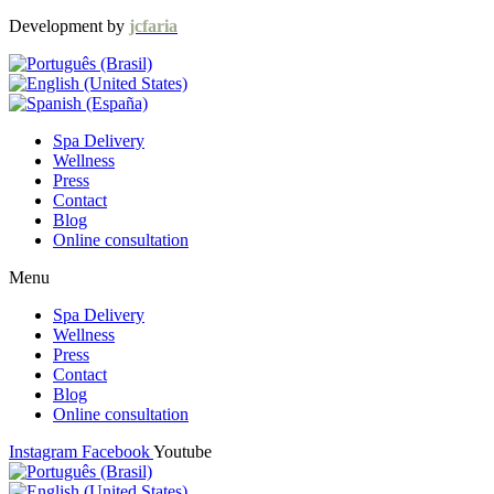
Development by
jcfaria
Spa Delivery
Wellness
Press
Contact
Blog
Online consultation
Menu
Spa Delivery
Wellness
Press
Contact
Blog
Online consultation
Instagram
Facebook
Youtube