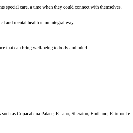
lients special care, a time when they could connect with themselves.
cal and mental health in an integral way.
nce that can bring well-being to body and mind.
els such as Copacabana Palace, Fasano, Sheraton, Emiliano, Fairmont e