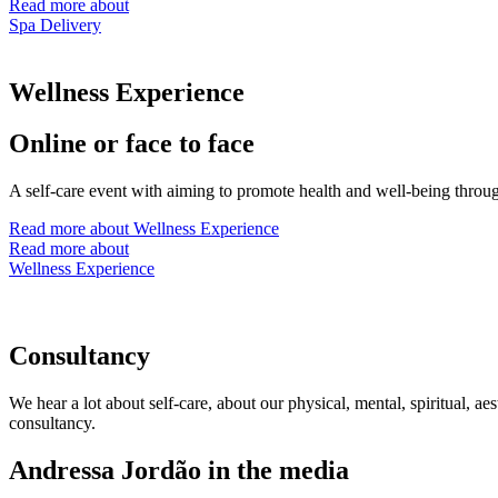
Read more about
Spa Delivery
Wellness Experience
Online or face to face
A self-care event with aiming to promote health and well-being through 
Read more about Wellness Experience
Read more about
Wellness Experience
Consultancy
We hear a lot about self-care, about our physical, mental, spiritual, a
consultancy.
Andressa Jordão in the media