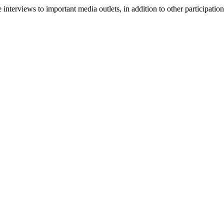
ve interviews to important media outlets, in addition to other participat