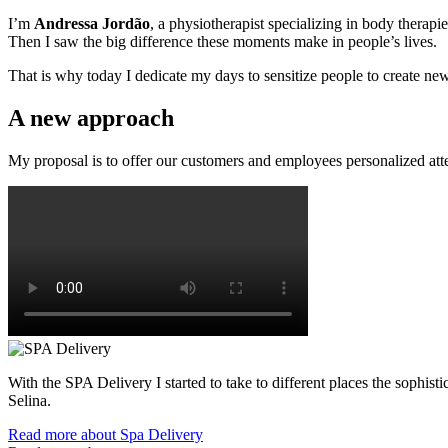
I’m
Andressa Jordão
, a physiotherapist specializing in body therapi
Then I saw the big difference these moments make in people’s lives.
That is why today I dedicate my days to sensitize people to create new 
A new approach
My proposal is to offer our customers and employees personalized att
With the SPA Delivery I started to take to different places the sophi
Selina.
Read more about Spa Delivery